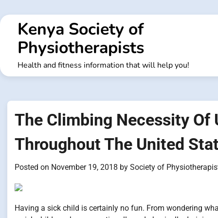
Skip
to
Kenya Society of
content
Physiotherapists
Health and fitness information that will help you!
The Climbing Necessity Of 
Throughout The United Sta
Posted on
November 19, 2018
by
Society of Physiotherapis
Having a sick child is certainly no fun. From wondering what 