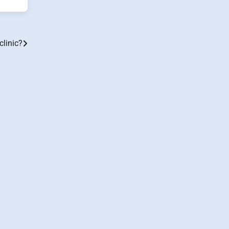
clinic?