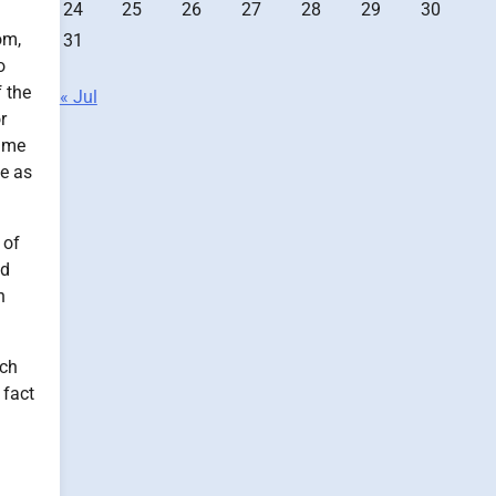
24
25
26
27
28
29
30
om,
31
o
f the
« Jul
r
time
me as
 of
nd
n
ach
 fact