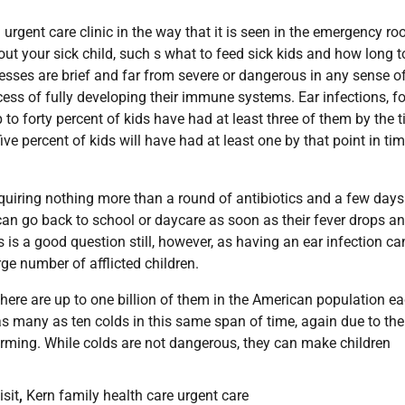
l urgent care clinic in the way that it is seen in the emergency ro
out your sick child, such s what to feed sick kids and how long t
nesses are brief and far from severe or dangerous in any sense o
ocess of fully developing their immune systems. Ear infections, fo
to forty percent of kids have had at least three of them by the 
ive percent of kids will have had at least one by that point in ti
 requiring nothing more than a round of antibiotics and a few days
can go back to school or daycare as soon as their fever drops a
s is a good question still, however, as having an ear infection ca
ge number of afflicted children.
here are up to one billion of them in the American population e
 as many as ten colds in this same span of time, again due to the
 forming. While colds are not dangerous, they can make children
sit
,
Kern family health care urgent care