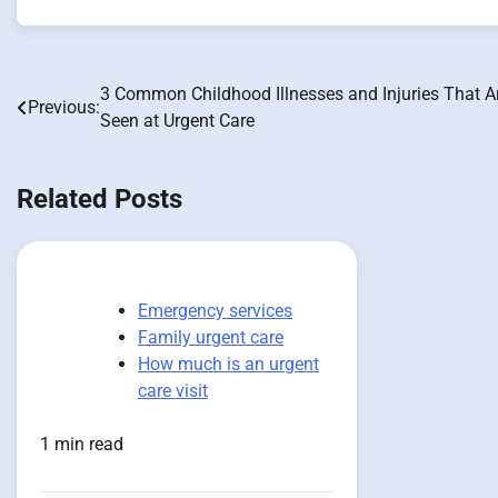
3 Common Childhood Illnesses and Injuries That A
Post
Previous:
Seen at Urgent Care
navigation
Related Posts
Emergency services
Family urgent care
How much is an urgent
care visit
1 min read