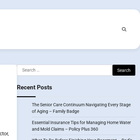
Search
for:
Recent Posts
The Senior Care Continuum Navigating Every Stage
of Aging – Family Badge
Essential Insurance Tips for Managing Home Water
and Mold Claims – Policy Plus 360
ctor,