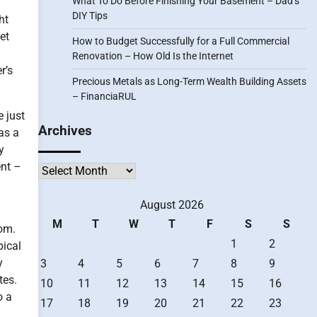
What To Do Before Finishing Your Basement – Dad’s
DIY Tips
ht
et
How to Budget Successfully for a Full Commercial
Renovation – How Old Is the Internet
r’s
Precious Metals as Long-Term Wealth Building Assets
– FinanciaRUL
e just
Archives
as a
y
ent –
Archives
August 2026
M
T
W
T
F
S
S
oom.
1
2
pical
y
3
4
5
6
7
8
9
tes.
10
11
12
13
14
15
16
o a
17
18
19
20
21
22
23