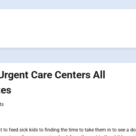
Urgent Care Centers All
tes
ts
to feed sick kids to finding the time to take them in to see a do