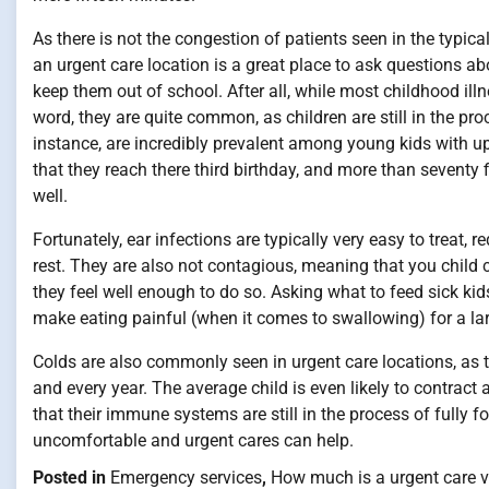
As there is not the congestion of patients seen in the typica
an urgent care location is a great place to ask questions ab
keep them out of school. After all, while most childhood ill
word, they are quite common, as children are still in the pr
instance, are incredibly prevalent among young kids with up 
that they reach there third birthday, and more than seventy f
well.
Fortunately, ear infections are typically very easy to treat,
rest. They are also not contagious, meaning that you child 
they feel well enough to do so. Asking what to feed sick kid
make eating painful (when it comes to swallowing) for a lar
Colds are also commonly seen in urgent care locations, as t
and every year. The average child is even likely to contract
that their immune systems are still in the process of fully
uncomfortable and urgent cares can help.
Posted in
Emergency services
,
How much is a urgent care vi