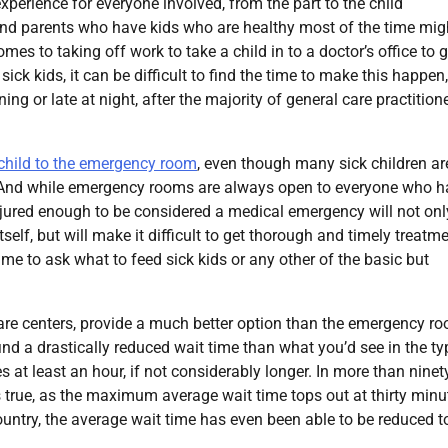
xperience for everyone involved, from the part to the child
nd parents who have kids who are healthy most of the time mig
es to taking off work to take a child in to a doctor’s office to g
k kids, it can be difficult to find the time to make this happen,
ng or late at night, after the majority of general care practitione
r child to the emergency room
, even though many sick children ar
. And while emergency rooms are always open to everyone who h
injured enough to be considered a medical emergency will not onl
lf, but will make it difficult to get thorough and timely treatm
me to ask what to feed sick kids or any other of the basic but
 care centers, provide a much better option than the emergency r
o find a drastically reduced wait time than what you’d see in the ty
at least an hour, if not considerably longer. In more than ninet
is true, as the maximum average wait time tops out at thirty minu
ountry, the average wait time has even been able to be reduced t