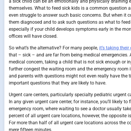
a sick child can be an emotionally and physically draining e
themselves. What to feed sick kids is a common question a
even struggle to answer such basic concerns. But when it com
them diagnosed and to ask such questions as what to feed sic
especially if your child develops symptoms early in the morni
offices will have closed.
So what’s the alternative? For many people,
it’s taking thei
that – sick – and are far from being medical emergencies
medical concern, taking a child that is not sick enough or 
further congest the waiting room and the emergency room itse
and parents with questions might not even really have the ti
important questions that they are likely to have.
Urgent care centers, particularly specialty pediatric urgent
In any given urgent care center, for instance, you’ll likely t
emergency room, where waiting to see a doctor usually takes 
percent of all urgent care locations, however, the opposite 
For more than half of all urgent care locations across the c
mere fifteen minutes.