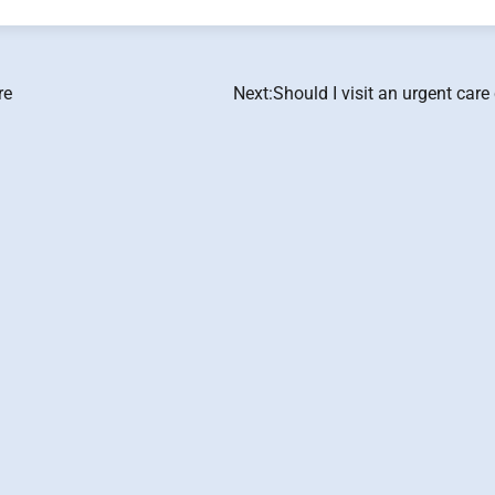
re
Next:
Should I visit an urgent care 