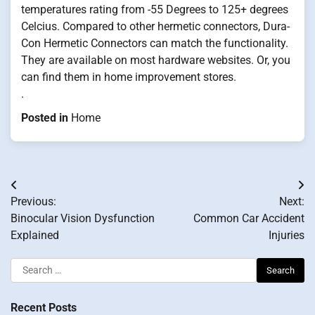
temperatures rating from -55 Degrees to 125+ degrees
Celcius. Compared to other hermetic connectors, Dura-
Con Hermetic Connectors can match the functionality.
They are available on most hardware websites. Or, you
can find them in home improvement stores.
.
Posted in
Home
Post
Previous:
Next:
navigation
Binocular Vision Dysfunction
Common Car Accident
Explained
Injuries
Search
for:
Recent Posts