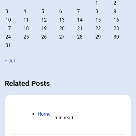
1
2
3
4
5
6
7
8
9
10
11
12
13
14
15
16
17
18
19
20
21
22
23
24
25
26
27
28
29
30
31
« Jul
Related Posts
Home
1 min read