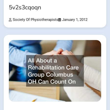
5v2s3cqoqn
Society Of Physiotherapists
January 1, 2012