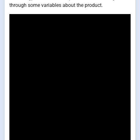
through some variables about the product.