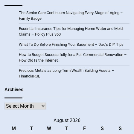
The Senior Care Continuum Navigating Every Stage of Aging –
Family Badge
Essential Insurance Tips for Managing Home Water and Mold
Claims – Policy Plus 360
What To Do Before Finishing Your Basement – Dad’s DIY Tips
How to Budget Successfully for a Full Commercial Renovation –
How Old Is the Internet
Precious Metals as Long-Term Wealth Building Assets –
FinanciaRUL
Archives
Archives
August 2026
M
T
W
T
F
S
S