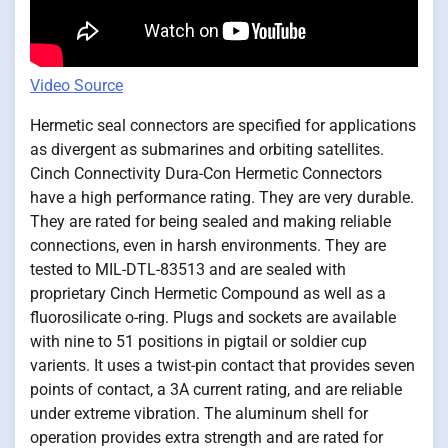
Video Source
Hermetic seal connectors are specified for applications
as divergent as submarines and orbiting satellites.
Cinch Connectivity Dura-Con Hermetic Connectors
have a high performance rating. They are very durable.
They are rated for being sealed and making reliable
connections, even in harsh environments. They are
tested to MIL-DTL-83513 and are sealed with
proprietary Cinch Hermetic Compound as well as a
fluorosilicate o-ring. Plugs and sockets are available
with nine to 51 positions in pigtail or soldier cup
varients. It uses a twist-pin contact that provides seven
points of contact, a 3A current rating, and are reliable
under extreme vibration. The aluminum shell for
operation provides extra strength and are rated for