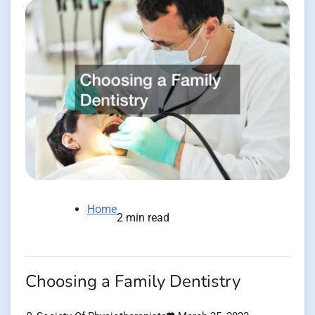
Home
2 min read
Choosing a Family Dentistry