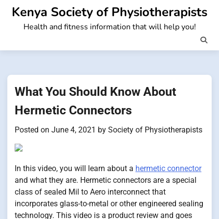
Skip
Kenya Society of Physiotherapists
to
Health and fitness information that will help you!
content
What You Should Know About
Hermetic Connectors
Posted on
June 4, 2021
by
Society of Physiotherapists
In this video, you will learn about a
hermetic connector
and what they are. Hermetic connectors are a special
class of sealed Mil to Aero interconnect that
incorporates glass-to-metal or other engineered sealing
technology. This video is a product review and goes