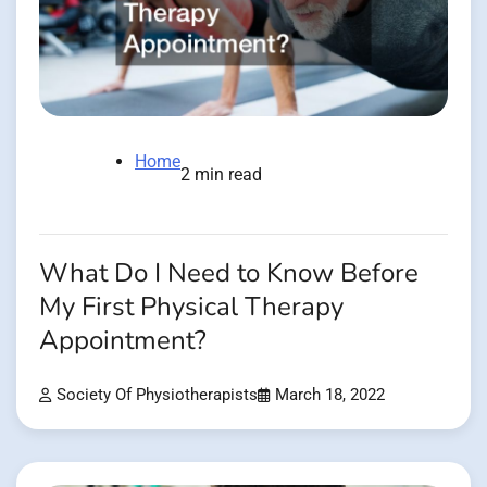
Home
2 min read
What Do I Need to Know Before
My First Physical Therapy
Appointment?
Society Of Physiotherapists
March 18, 2022