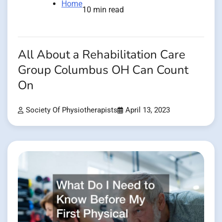
Home
10 min read
All About a Rehabilitation Care
Group Columbus OH Can Count
On
Society Of Physiotherapists
April 13, 2023