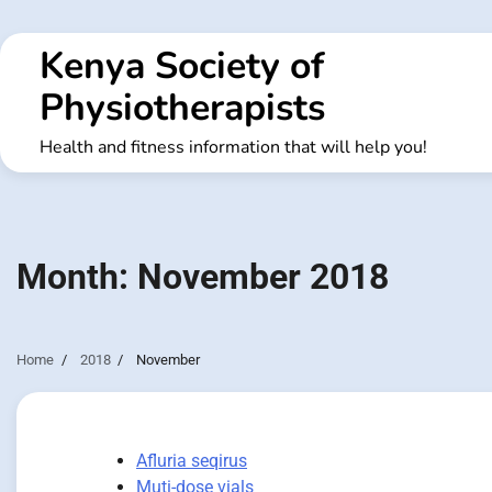
Skip
to
Kenya Society of
content
Physiotherapists
Health and fitness information that will help you!
Month:
November 2018
Home
2018
November
Afluria seqirus
Muti-dose vials