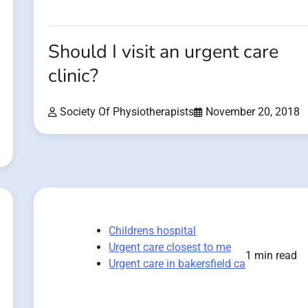
Should I visit an urgent care
clinic?
Society Of Physiotherapists
November 20, 2018
Childrens hospital
Urgent care closest to me
1 min read
Urgent care in bakersfield ca