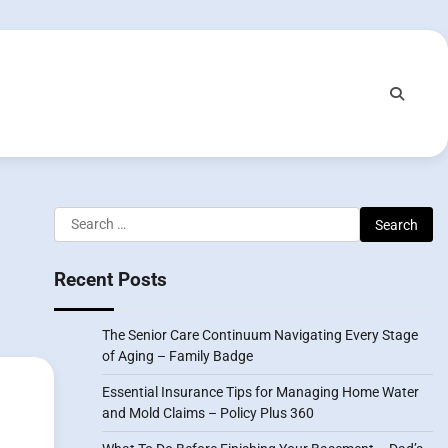
Search
for:
Recent Posts
The Senior Care Continuum Navigating Every Stage
of Aging – Family Badge
Essential Insurance Tips for Managing Home Water
and Mold Claims – Policy Plus 360