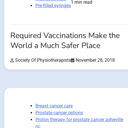
1 min read
Pre-filled syringes
Required Vaccinations Make the
World a Much Safer Place
Society Of Physiotherapists
November 28, 2018
Breast cancer care
Prostate cancer options
Proton therapy for prostate cancer asheville
nc