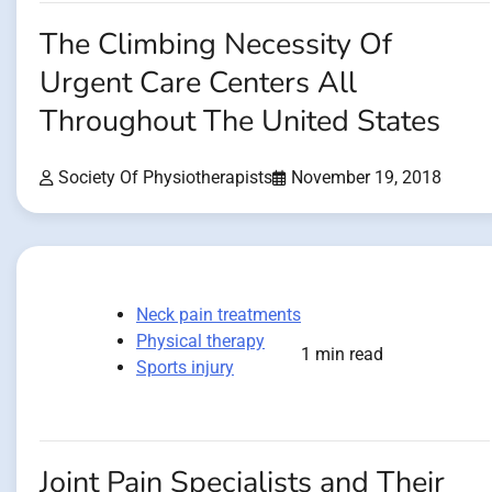
The Climbing Necessity Of
Urgent Care Centers All
Throughout The United States
Society Of Physiotherapists
November 19, 2018
Neck pain treatments
Physical therapy
1 min read
Sports injury
Joint Pain Specialists and Their