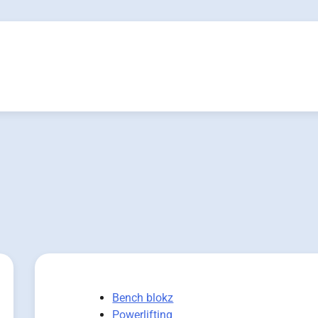
Bench blokz
Powerlifting