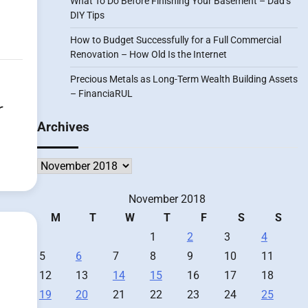
What To Do Before Finishing Your Basement – Dad’s
DIY Tips
How to Budget Successfully for a Full Commercial
Renovation – How Old Is the Internet
Precious Metals as Long-Term Wealth Building Assets
– FinanciaRUL
r
Archives
Archives
November 2018
M
T
W
T
F
S
S
1
2
3
4
5
6
7
8
9
10
11
12
13
14
15
16
17
18
19
20
21
22
23
24
25