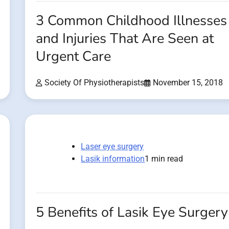
3 Common Childhood Illnesses
and Injuries That Are Seen at
Urgent Care
Society Of Physiotherapists
November 15, 2018
Laser eye surgery
Lasik information
1 min read
5 Benefits of Lasik Eye Surgery