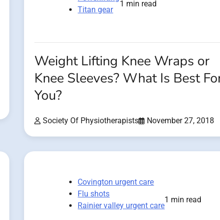
1 min read
Titan gear
Weight Lifting Knee Wraps or
Knee Sleeves? What Is Best Fo
You?
Society Of Physiotherapists
November 27, 2018
Covington urgent care
Flu shots
1 min read
Rainier valley urgent care