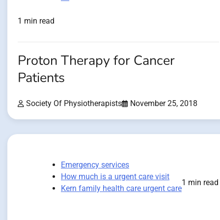
1 min read
Proton Therapy for Cancer
Patients
Society Of Physiotherapists
November 25, 2018
Emergency services
How much is a urgent care visit
1 min read
Kern family health care urgent care