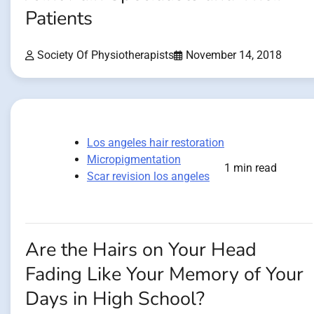
Patients
Society Of Physiotherapists
November 14, 2018
Los angeles hair restoration
Micropigmentation
1 min read
Scar revision los angeles
Are the Hairs on Your Head
Fading Like Your Memory of Your
Days in High School?