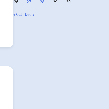
26
27
28
29
30
« Oct
Dec »