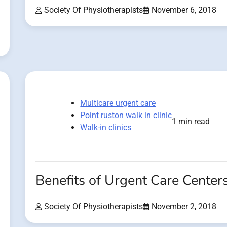
Society Of Physiotherapists
November 6, 2018
Multicare urgent care
Point ruston walk in clinic
1 min read
Walk-in clinics
Benefits of Urgent Care Center
Society Of Physiotherapists
November 2, 2018